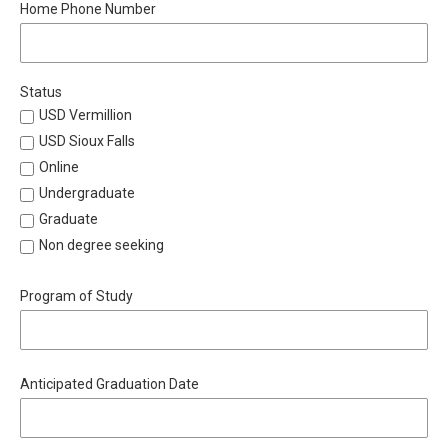
Home Phone Number
Status
USD Vermillion
USD Sioux Falls
Online
Undergraduate
Graduate
Non degree seeking
Program of Study
Anticipated Graduation Date