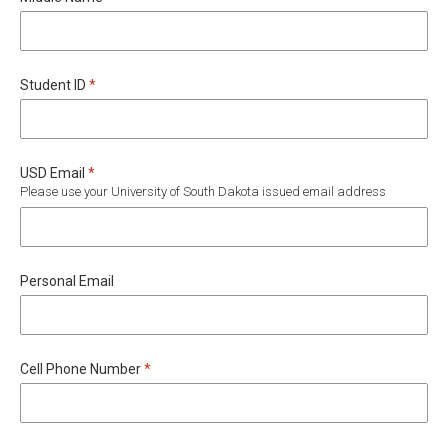
Required
Student ID
*
Required
USD Email
*
Please use your University of South Dakota issued email address
Personal Email
Required
Cell Phone Number
*