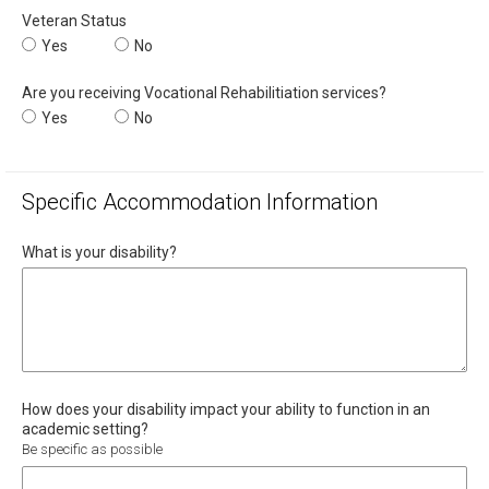
Veteran Status
Veteran Status
Yes
Veteran Status
No
Are you receiving Vocational Rehabilitiation services?
Are you receiving Vocational Rehabilitiation services?
Yes
Are you receiving Vocational Rehabilitiation service
No
Specific Accommodation Information
What is your disability?
How does your disability impact your ability to function in an
academic setting?
Be specific as possible