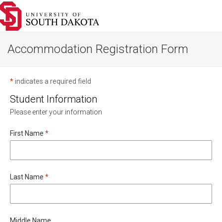
Go
to
homepage
Accommodation Registration Form
*
indicates a required field
Student Information
Please enter your information
Required
First Name
*
Required
Last Name
*
Middle Name