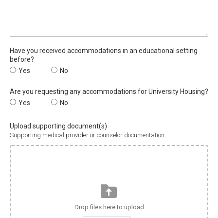
Have you received accommodations in an educational setting
before?
Have you received accommodations in an educational setting be
Yes
Have you received accommodations in an education
No
Are you requesting any accommodations for University Housing?
Are you requesting any accommodations for University Housing?
Yes
Are you requesting any accommodations for Univer
No
Upload supporting document(s)
Supporting medical provider or counselor documentation
Drop files here to upload